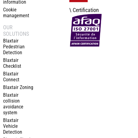
information
Cookie
\ Certification
management
OUR
SOLUTIONS
Blaxtair
Pedestrian
Detection
Blaxtair
Checklist
Blaxtair
Connect
Blaxtair Zoning
Blaxtair
collision
avoidance
system
Blaxtair
Vehicle
Detection