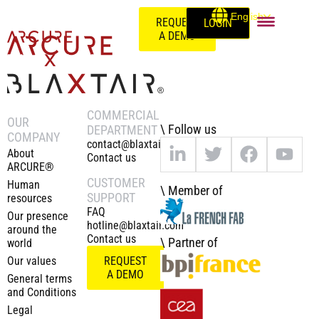
English
REQUEST
LOGIN
A DEMO
COMMERCIAL
OUR
\ Follow us
DEPARTMENT
COMPANY
contact@blaxtair.com
About
Contact us
ARCURE®
CUSTOMER
Human
\ Member of
SUPPORT
resources
FAQ
Our presence
hotline@blaxtair.com
around the
Contact us
\ Partner of
world
Our values
REQUEST
A DEMO
General terms
and Conditions
Legal