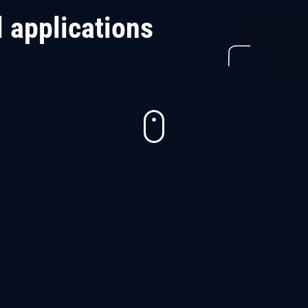
l applications