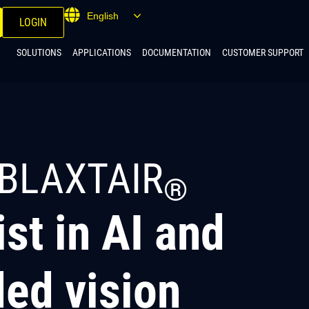
English
LOGIN
SOLUTIONS
APPLICATIONS
DOCUMENTATION
CUSTOMER SUPPORT
BLAXTAIR
®
ist in AI and
ed vision