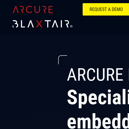
REQUEST A DEMO
ARCURE 
Special
embedd