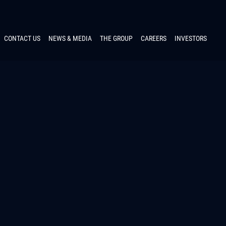
CONTACT US
NEWS & MEDIA
THE GROUP
CAREERS
INVESTORS