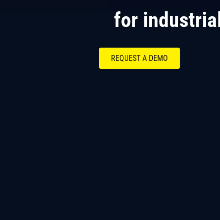
for industria
REQUEST A DEMO