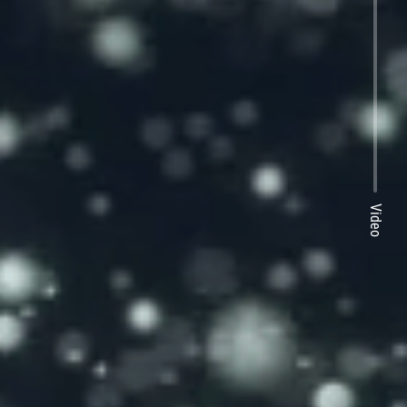
Video